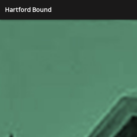
Hartford Bound